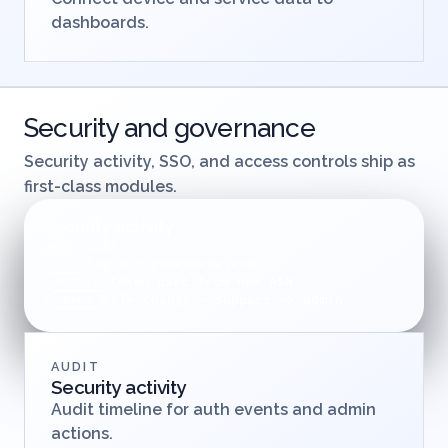
dashboards.
Security and governance
Security activity, SSO, and access controls ship as
first-class modules.
Security activity
auth + audit
login - jane@acme.com
SSO
token used from new ASN
DETECT
role change - support -> admin
ADMIN
AUDIT
Security activity
Audit timeline for auth events and admin
actions.