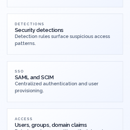
DETECTIONS
Security detections
Detection rules surface suspicious access
patterns.
SSO
SAML and SCIM
Centralized authentication and user
provisioning.
ACCESS
Users, groups, domain claims