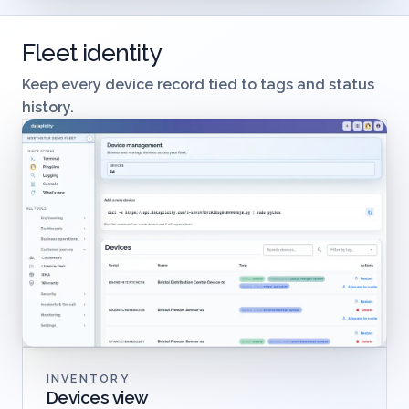
Fleet identity
Keep every device record tied to tags and status
history.
INVENTORY
Devices view