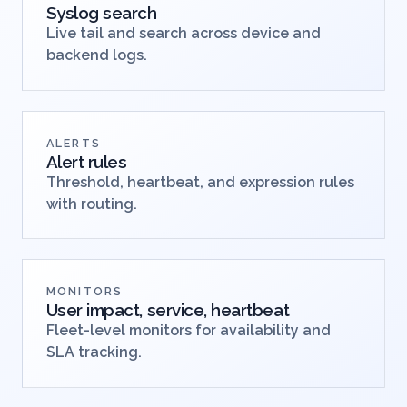
Syslog search
Live tail and search across device and
backend logs.
ALERTS
Alert rules
Threshold, heartbeat, and expression rules
with routing.
MONITORS
User impact, service, heartbeat
Fleet-level monitors for availability and
SLA tracking.