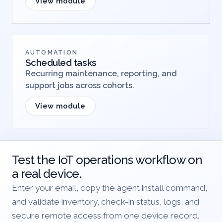
View module
AUTOMATION
Scheduled tasks
Recurring maintenance, reporting, and
support jobs across cohorts.
View module
Test the IoT operations workflow on
a real device.
Enter your email, copy the agent install command,
and validate inventory, check-in status, logs, and
secure remote access from one device record.