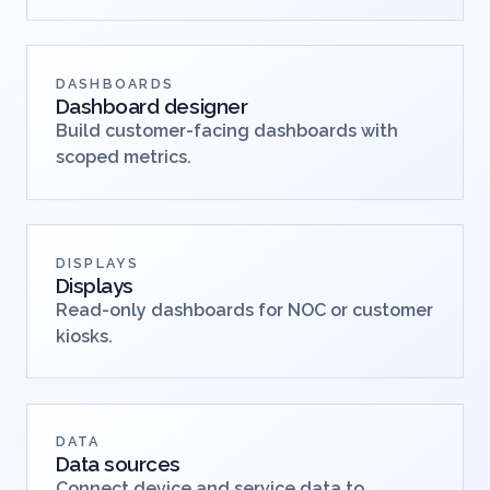
DASHBOARDS
Dashboard designer
Build customer-facing dashboards with
scoped metrics.
DISPLAYS
Displays
Read-only dashboards for NOC or customer
kiosks.
DATA
Data sources
Connect device and service data to