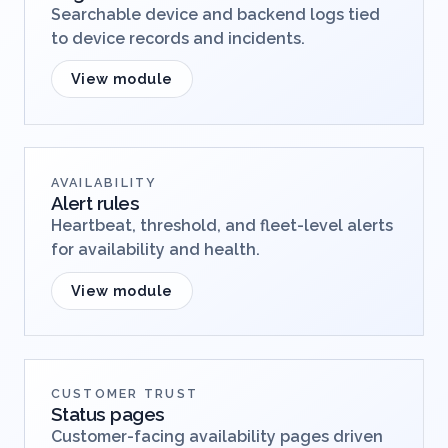
Searchable device and backend logs tied
to device records and incidents.
View module
AVAILABILITY
Alert rules
Heartbeat, threshold, and fleet-level alerts
for availability and health.
View module
CUSTOMER TRUST
Status pages
Customer-facing availability pages driven