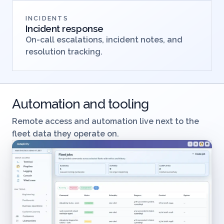
INCIDENTS
Incident response
On-call escalations, incident notes, and
resolution tracking.
Automation and tooling
Remote access and automation live next to the
fleet data they operate on.