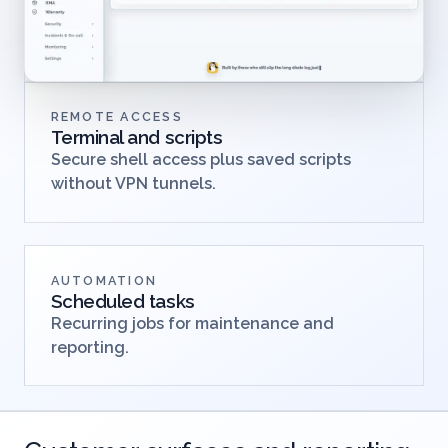
REMOTE ACCESS
Terminal and scripts
Secure shell access plus saved scripts
without VPN tunnels.
AUTOMATION
Scheduled tasks
Recurring jobs for maintenance and
reporting.