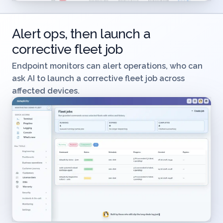
Alert ops, then launch a
corrective fleet job
Endpoint monitors can alert operations, who can
ask AI to launch a corrective fleet job across
affected devices.