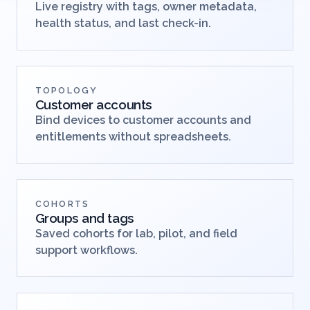
Live registry with tags, owner metadata,
health status, and last check-in.
TOPOLOGY
Customer accounts
Bind devices to customer accounts and
entitlements without spreadsheets.
COHORTS
Groups and tags
Saved cohorts for lab, pilot, and field
support workflows.