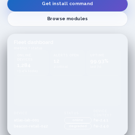
Get install command
Browse modules
Fleet dashboard
metrics + status
ONLINE
ALERTS OPEN
UPTIME
DEVICES
12
99.93%
1,284
2 critical
last 7d
+3.4% today
DEVICE
DEVICE
STATUS
CONTEXT
atlas-lab-001
online
fw-2.4.1
beacon-retail-042
degraded
fw-2.4.0