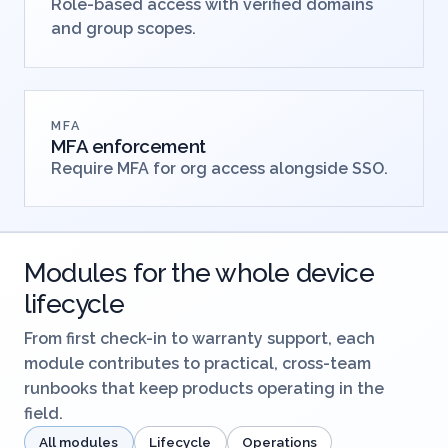
Role-based access with verified domains
and group scopes.
MFA
MFA enforcement
Require MFA for org access alongside SSO.
Modules for the whole device
lifecycle
From first check-in to warranty support, each
module contributes to practical, cross-team
runbooks that keep products operating in the
field.
All modules
Lifecycle
Operations