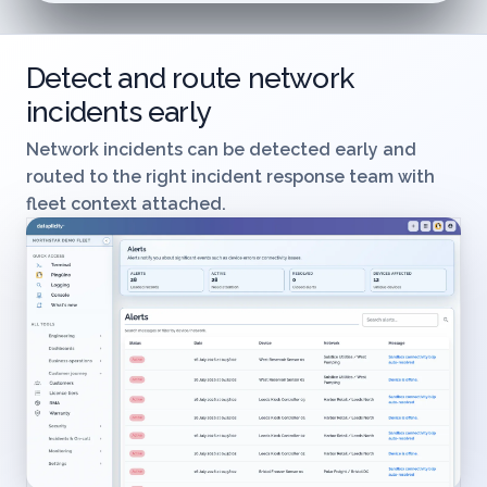
Detect and route network
incidents early
Network incidents can be detected early and
routed to the right incident response team with
fleet context attached.