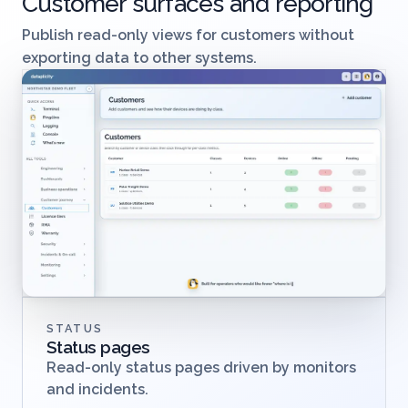
Customer surfaces and reporting
Publish read-only views for customers without
exporting data to other systems.
STATUS
Status pages
Read-only status pages driven by monitors
and incidents.