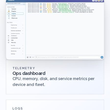
TELEMETRY
Ops dashboard
CPU, memory, disk, and service metrics per
device and fleet.
LOGS