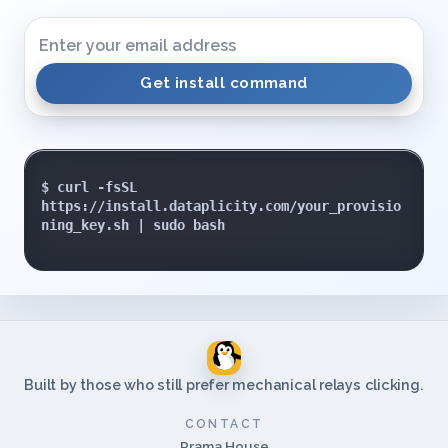
Get install command
$ curl -fsSL 
https://install.dataplicity.com/your_provisio
ning_key.sh | sudo bash

Built by those who still prefer mechanical relays clicking.
CONTACT
Prama House