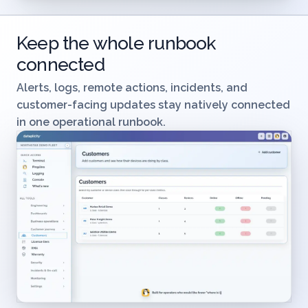
Keep the whole runbook
connected
Alerts, logs, remote actions, incidents, and
customer-facing updates stay natively connected
in one operational runbook.