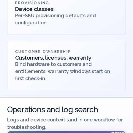
PROVISIONING
Device classes
Per-SKU provisioning defaults and
configuration.
CUSTOMER OWNERSHIP
Customers, licenses, warranty
Bind hardware to customers and
entitlements; warranty windows start on
first check-in.
Operations and log search
Logs and device context land in one workflow for
troubleshooting.