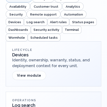
Availability
Customer trust
Analytics
Security
Remote support
Automation
Devices
Log search
Alert rules
Status pages
Dashboards
Security activity
Terminal
Wormhole
Scheduled tasks
LIFECYCLE
Devices
Identity, ownership, warranty, status, and
deployment context for every unit.
View module
OPERATIONS
Log search