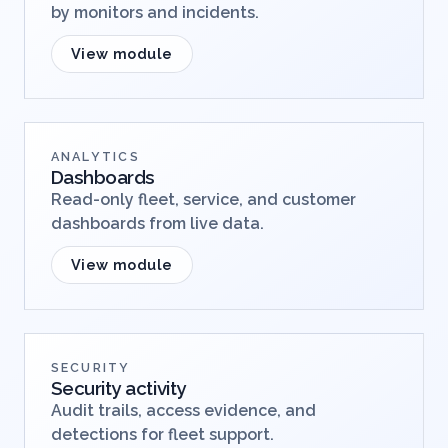
by monitors and incidents.
View module
ANALYTICS
Dashboards
Read-only fleet, service, and customer
dashboards from live data.
View module
SECURITY
Security activity
Audit trails, access evidence, and
detections for fleet support.