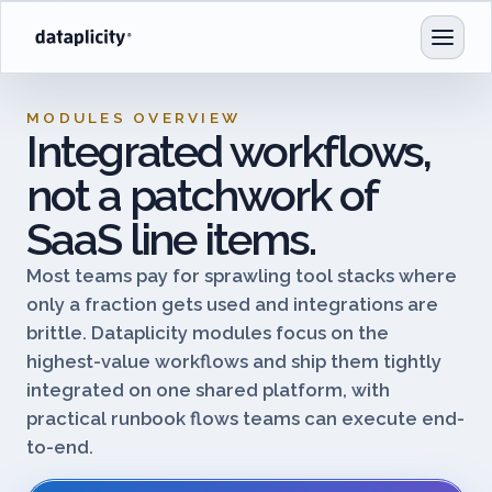
MODULES OVERVIEW
Integrated workflows,
not a patchwork of
SaaS line items.
Most teams pay for sprawling tool stacks where
only a fraction gets used and integrations are
brittle. Dataplicity modules focus on the
highest-value workflows and ship them tightly
integrated on one shared platform, with
practical runbook flows teams can execute end-
to-end.