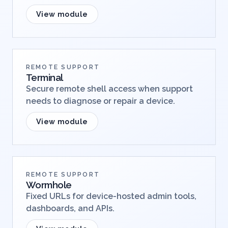
View module
REMOTE SUPPORT
Terminal
Secure remote shell access when support
needs to diagnose or repair a device.
View module
REMOTE SUPPORT
Wormhole
Fixed URLs for device-hosted admin tools,
dashboards, and APIs.