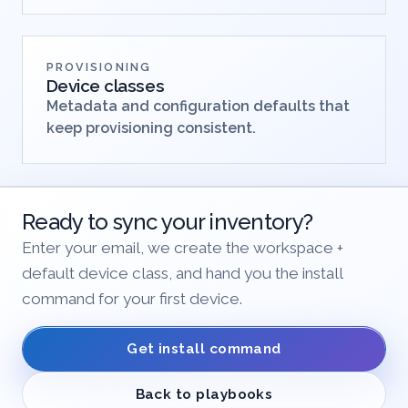
PROVISIONING
Device classes
Metadata and configuration defaults that
keep provisioning consistent.
Ready to sync your inventory?
Enter your email, we create the workspace +
default device class, and hand you the install
command for your first device.
Get install command
Back to playbooks