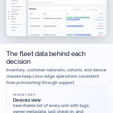
The fleet data behind each
decision
Inventory, customer networks, cohorts, and device
classes keep Linux edge operations consistent
from provisioning through support.
INVENTORY
Devices view
Searchable list of every unit with tags,
owner metadata, last check-in, and