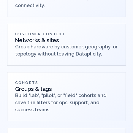
connectivity.
CUSTOMER CONTEXT
Networks & sites
Group hardware by customer, geography, or
topology without leaving Dataplicity.
COHORTS
Groups & tags
Build "lab", "pilot", or "field" cohorts and
save the filters for ops, support, and
success teams.