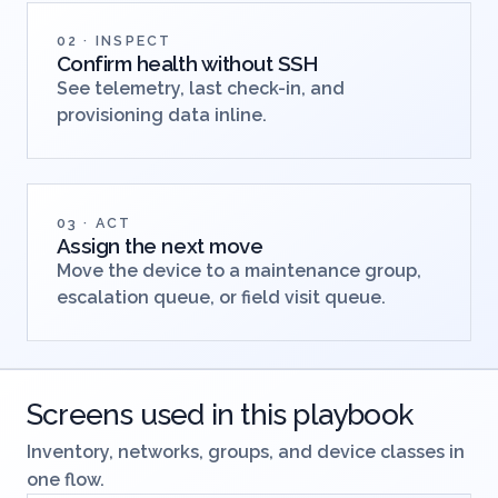
02 · INSPECT
Confirm health without SSH
See telemetry, last check-in, and
provisioning data inline.
03 · ACT
Assign the next move
Move the device to a maintenance group,
escalation queue, or field visit queue.
Screens used in this playbook
Inventory, networks, groups, and device classes in
one flow.