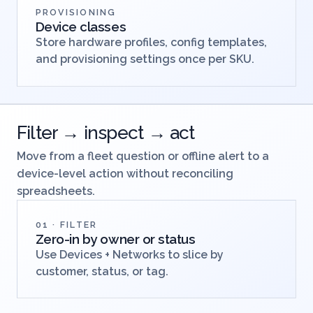
PROVISIONING
Device classes
Store hardware profiles, config templates,
and provisioning settings once per SKU.
Filter → inspect → act
Move from a fleet question or offline alert to a
device-level action without reconciling
spreadsheets.
01 · FILTER
Zero-in by owner or status
Use Devices + Networks to slice by
customer, status, or tag.