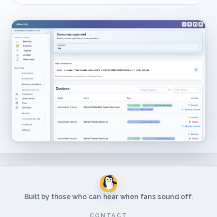
Built by those who can hear when fans sound off.
CONTACT