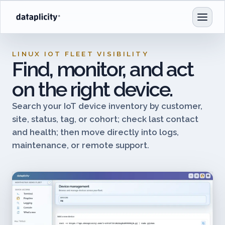
LINUX IOT FLEET VISIBILITY
Find, monitor, and act
on the right device.
Search your IoT device inventory by customer,
site, status, tag, or cohort; check last contact
and health; then move directly into logs,
maintenance, or remote support.