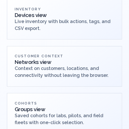
INVENTORY
Devices view
Live inventory with bulk actions, tags, and
CSV export.
CUSTOMER CONTEXT
Networks view
Context on customers, locations, and
connectivity without leaving the browser.
COHORTS
Groups view
Saved cohorts for labs, pilots, and field
fleets with one-click selection.