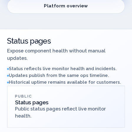
Platform overview
Status pages
Expose component health without manual
updates.
Status reflects live monitor health and incidents.
Updates publish from the same ops timeline.
Historical uptime remains available for customers.
PUBLIC
Status pages
Public status pages reflect live monitor
health.