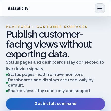
PLATFORM - CUSTOMER SURFACES
Publish customer-
facing views without
exporting data.
Status pages and dashboards stay connected to
live device signals.
Status pages read from live monitors.
Dashboards and displays are read-only by
default.
Shared views stay read-only and scoped.
Get install command