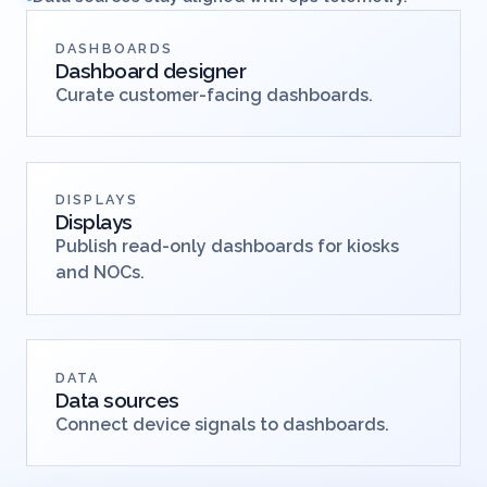
DASHBOARDS
Dashboard designer
Curate customer-facing dashboards.
DISPLAYS
Displays
Publish read-only dashboards for kiosks
and NOCs.
DATA
Data sources
Connect device signals to dashboards.