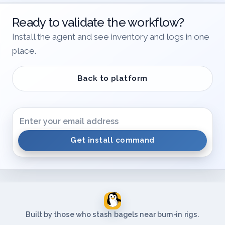
Ready to validate the workflow?
Install the agent and see inventory and logs in one
place.
Back to platform
Get install command
Built by those who stash bagels near burn-in rigs.