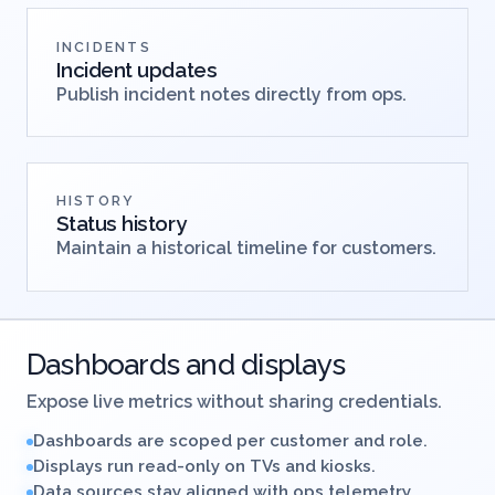
INCIDENTS
Incident updates
Publish incident notes directly from ops.
HISTORY
Status history
Maintain a historical timeline for customers.
Dashboards and displays
Expose live metrics without sharing credentials.
Dashboards are scoped per customer and role.
Displays run read-only on TVs and kiosks.
Data sources stay aligned with ops telemetry.