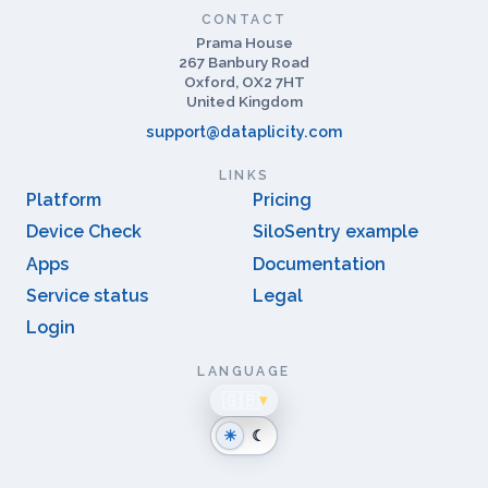
CONTACT
Prama House
267 Banbury Road
Oxford, OX2 7HT
United Kingdom
support@dataplicity.com
LINKS
Platform
Pricing
Device Check
SiloSentry example
Apps
Documentation
Service status
Legal
Login
LANGUAGE
🇬🇧
▾
☀
☾