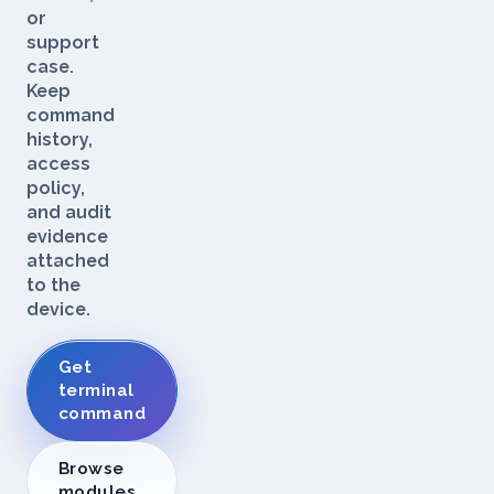
log
stream,
or
support
case.
Keep
command
history,
access
policy,
and audit
evidence
attached
to the
device.
Get
terminal
command