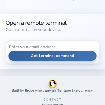
Review terminal use alongside
authentication and admin activity.
Open a remote terminal.
Get a terminal on your device.
Get terminal command
Built by those who carry gaffer tape like currency.