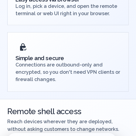
Easy access via browser
Log in, pick a device, and open the remote
terminal or web UI right in your browser.
Simple and secure
Connections are outbound-only and
encrypted, so you don't need VPN clients or
firewall changes.
Remote shell access
Reach devices wherever they are deployed,