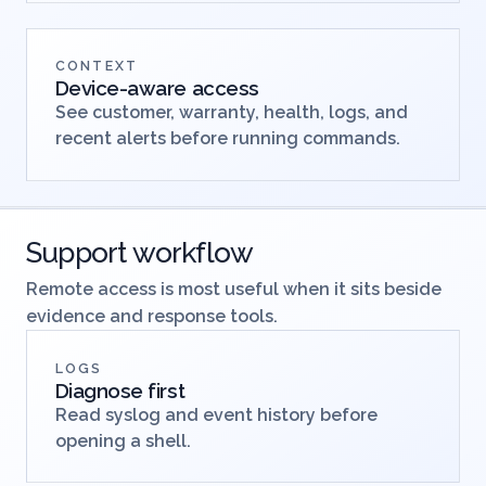
profiles.
CONTEXT
Device-aware access
See customer, warranty, health, logs, and
recent alerts before running commands.
Support workflow
Remote access is most useful when it sits beside
evidence and response tools.
LOGS
Diagnose first
Read syslog and event history before