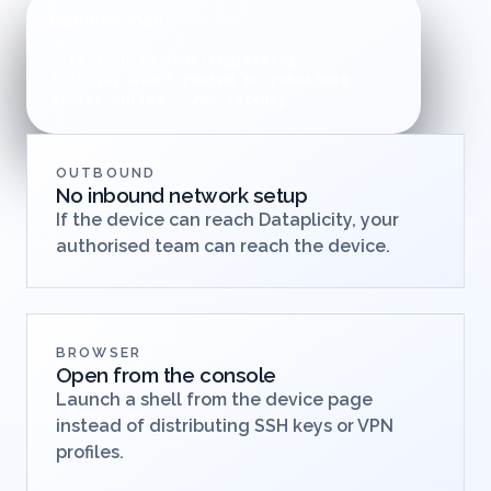
without asking customers to change networks.
Remote shell
secure access
$ tail -n 50 /var/log/syslog
12:05:42 alert routed to robotics@
device online - 2ms latency
OUTBOUND
No inbound network setup
If the device can reach Dataplicity, your
authorised team can reach the device.
BROWSER
Open from the console
Launch a shell from the device page
instead of distributing SSH keys or VPN