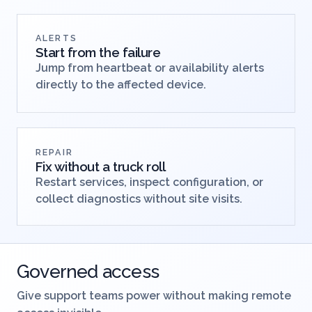
opening a shell.
ALERTS
Start from the failure
Jump from heartbeat or availability alerts
directly to the affected device.
REPAIR
Fix without a truck roll
Restart services, inspect configuration, or
collect diagnostics without site visits.
Governed access