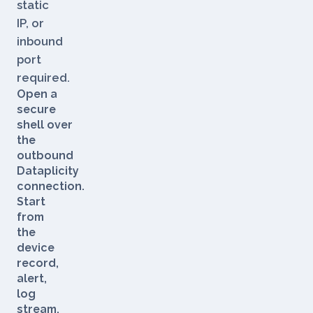
VPN,
static
IP, or
inbound
port
required.
Open a
secure
shell over
the
outbound
Dataplicity
connection.
Start
from
the
device
record,
alert,