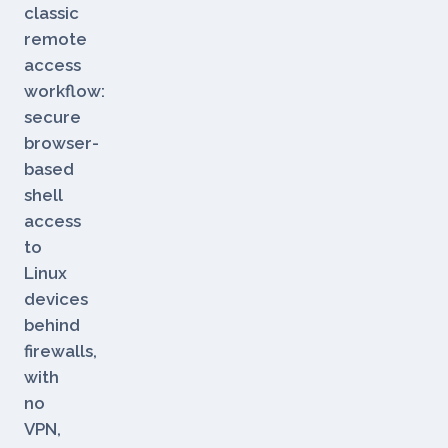
is
Dataplicity's
classic
remote
access
workflow:
secure
browser-
based
shell
access
to
Linux
devices
behind
firewalls,
with
no