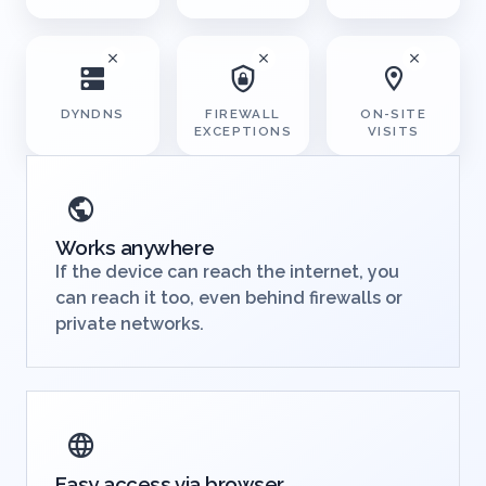
STATIC IPS
EDGE DEVICE
INTERNET
ACCESS
DYNDNS
FIREWALL
ON-SITE
EXCEPTIONS
VISITS
Works anywhere
If the device can reach the internet, you
can reach it too, even behind firewalls or
private networks.