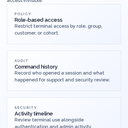
Give support teams power without making remote
access invisible.
POLICY
Role-based access
Restrict terminal access by role, group,
customer, or cohort.
AUDIT
Command history
Record who opened a session and what
happened for support and security review.
SECURITY
Activity timeline