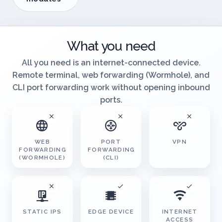
Browse
modules
What you need
All you need is an internet-connected device.
Remote terminal, web forwarding (Wormhole), and
CLI port forwarding work without opening inbound
ports.
WEB
PORT
VPN
FORWARDING
FORWARDING
(WORMHOLE)
(CLI)