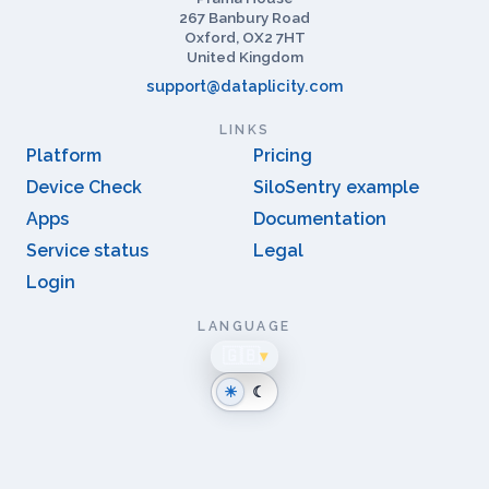
CONTACT
Prama House
267 Banbury Road
Oxford, OX2 7HT
United Kingdom
support@dataplicity.com
LINKS
Platform
Pricing
Device Check
SiloSentry example
Apps
Documentation
Service status
Legal
Login
LANGUAGE
🇬🇧
▾
☀
☾