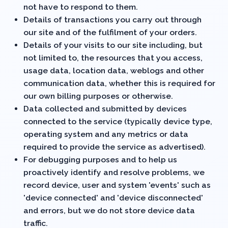
not have to respond to them.
Details of transactions you carry out through
our site and of the fulfilment of your orders.
Details of your visits to our site including, but
not limited to, the resources that you access,
usage data, location data, weblogs and other
communication data, whether this is required for
our own billing purposes or otherwise.
Data collected and submitted by devices
connected to the service (typically device type,
operating system and any metrics or data
required to provide the service as advertised).
For debugging purposes and to help us
proactively identify and resolve problems, we
record device, user and system 'events' such as
'device connected' and 'device disconnected'
and errors, but
we do not store device data
traffic
.