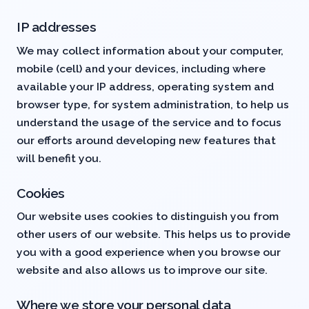
IP addresses
We may collect information about your computer,
mobile (cell) and your devices, including where
available your IP address, operating system and
browser type, for system administration, to help us
understand the usage of the service and to focus
our efforts around developing new features that
will benefit you.
Cookies
Our website uses cookies to distinguish you from
other users of our website. This helps us to provide
you with a good experience when you browse our
website and also allows us to improve our site.
Where we store your personal data