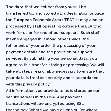
The data that we collect from you will be
transferred to, and stored at, a destination outside
the European Economic Area ("EEA"). It may also be
processed by staff operating outside the EEA who
work for us or for one of our suppliers. Such staff
maybe engaged in, among other things, the
fulfilment of your order, the processing of your
payment details and the provision of support
services. By submitting your personal data, you
agree to this transfer, storing or processing. We will
take all steps reasonably necessary to ensure that
your data is treated securely and in accordance
with this privacy policy.
All information you provide to us is stored on our
secure servers in the USA. Any payment
transactions will be encrypted using SSL
technology. Where we have given you (or where