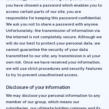
you have chosen) a password which enables you to
access certain parts of our site, you are
responsible for keeping this password confidential.
We ask you not to share a password with anyone.
Unfortunately, the transmission of information via
the internet is not completely secure. Although we
will do our best to protect your personal data, we
cannot guarantee the security of your data
transmitted to our site; any transmission is at your
own risk. Once we have received your information,
we will use strict procedures and security features
to try to prevent unauthorised access.
Disclosure of your information
We may disclose your personal information to any
member of our group, which means our
subsidiaries, our ultimate holding company and its