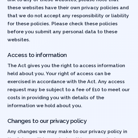
these websites have their own privacy policies and
that we do not accept any responsibility or liability
for these policies. Please check these policies
before you submit any personal data to these
websites.
Access to information
The Act gives you the right to access information
held about you. Your right of access can be
exercised in accordance with the Act. Any access
request may be subject to a fee of £10 to meet our
costs in providing you with details of the
information we hold about you.
Changes to our privacy policy
Any changes we may make to our privacy policy in