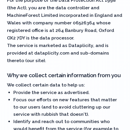
For the purpose of the Data Protection Act 1998
(the
Act
), you are the data controller and
MachineForest Limited incorporated in England and
Wales with company number 06526364 whose
registered office is at 264 Banbury Road, Oxford
OX2 7DY is the data processor.
The service is marketed as Dataplicity, and is
provided at dataplicity.com and sub-domains
thereto (our
site
).
Why we collect certain information from you
We collect certain data to help us:
Provide the service as advertised.
Focus our efforts on new features that matter
to our users (and to avoid cluttering up our
service with rubbish that doesn't).
Identify and reach out to communities who
would benefit from the service (for example to