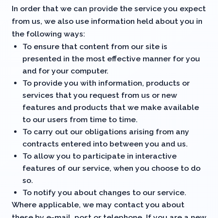
In order that we can provide the service you expect
from us, we also use information held about you in
the following ways:
To ensure that content from our site is
presented in the most effective manner for you
and for your computer.
To provide you with information, products or
services that you request from us or new
features and products that we make available
to our users from time to time.
To carry out our obligations arising from any
contracts entered into between you and us.
To allow you to participate in interactive
features of our service, when you choose to do
so.
To notify you about changes to our service.
Where applicable, we may contact you about
these by e-mail, post or telephone. If you are a new