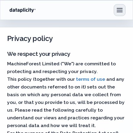
Privacy policy
We respect your privacy
MachineForest Limited ("We") are committed to
protecting and respecting your privacy.
This policy (together with our
terms of use
and any
other documents referred to on it) sets out the
basis on which any personal data we collect from
you, or that you provide to us, will be processed by
us. Please read the following carefully to
understand our views and practices regarding your
personal data and how we will treat it.