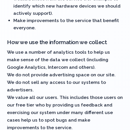
identify which new hardware devices we should
actively support).
Make improvements to the service that benefit
everyone.
How we use the information we collect
We use a number of analytics tools to help us
make sense of the data we collect (including
Google Analytics, Intercom and others).
We do not provide advertising space on our site.
We do not sell any access to our systems to
advertisers.
We value all our users. This includes those users on
our free tier who by providing us feedback and
exercising our system under many different use
cases help us to spot bugs and make
improvements to the service.