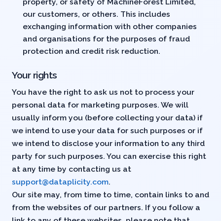
property, or safety of MachineForest Limited,
our customers, or others. This includes
exchanging information with other companies
and organisations for the purposes of fraud
protection and credit risk reduction.
Your rights
You have the right to ask us not to process your
personal data for marketing purposes. We will
usually inform you (before collecting your data) if
we intend to use your data for such purposes or if
we intend to disclose your information to any third
party for such purposes. You can exercise this right
at any time by contacting us at
support@dataplicity.com
.
Our site may, from time to time, contain links to and
from the websites of our partners. If you follow a
link to any of these websites, please note that