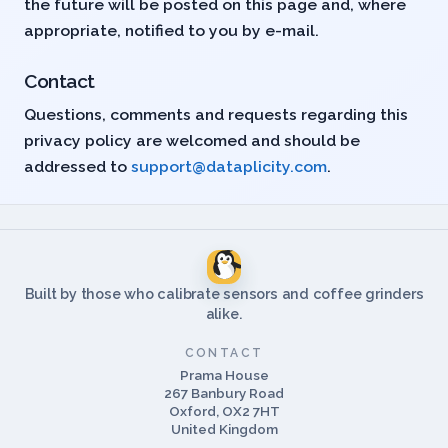
the future will be posted on this page and, where
appropriate, notified to you by e-mail.
Contact
Questions, comments and requests regarding this
privacy policy are welcomed and should be
addressed to
support@dataplicity.com
.
Built by those who calibrate sensors and coffee grinders
alike.
CONTACT
Prama House
267 Banbury Road
Oxford, OX2 7HT
United Kingdom