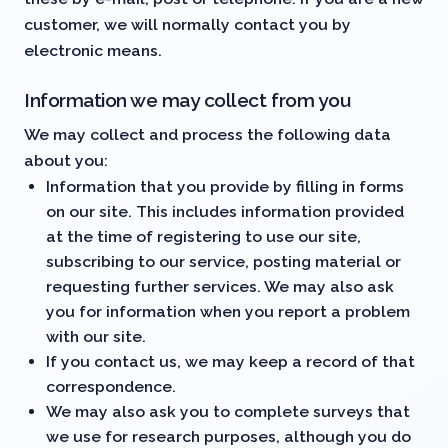
customer, we will normally contact you by
electronic means.
Information we may collect from you
We may collect and process the following data
about you:
Information that you provide by filling in forms
on our site. This includes information provided
at the time of registering to use our site,
subscribing to our service, posting material or
requesting further services. We may also ask
you for information when you report a problem
with our site.
If you contact us, we may keep a record of that
correspondence.
We may also ask you to complete surveys that
we use for research purposes, although you do