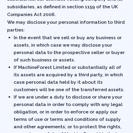
subsidiaries, as defined in section 1159 of the UK
Companies Act 2006.
We may disclose your personal information to third
parties:
In the event that we sell or buy any business or
assets, in which case we may disclose your
personal data to the prospective seller or buyer
of such business or assets.
If MachineForest Limited or substantially all of
its assets are acquired by a third party, in which
case personal data held by it about its
customers will be one of the transferred assets.
If we are under a duty to disclose or share your
personal data in order to comply with any legal
obligation, or in order to enforce or apply our
terms of use or terms and conditions of supply
and other agreements; or to protect the rights,