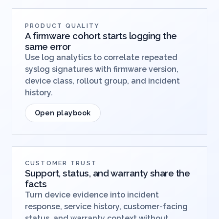
PRODUCT QUALITY
A firmware cohort starts logging the
same error
Use log analytics to correlate repeated
syslog signatures with firmware version,
device class, rollout group, and incident
history.
Open playbook
CUSTOMER TRUST
Support, status, and warranty share the
facts
Turn device evidence into incident
response, service history, customer-facing
status, and warranty context without