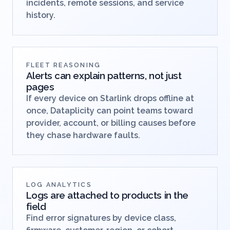
incidents, remote sessions, and service
history.
FLEET REASONING
Alerts can explain patterns, not just
pages
If every device on Starlink drops offline at
once, Dataplicity can point teams toward
provider, account, or billing causes before
they chase hardware faults.
LOG ANALYTICS
Logs are attached to products in the
field
Find error signatures by device class,