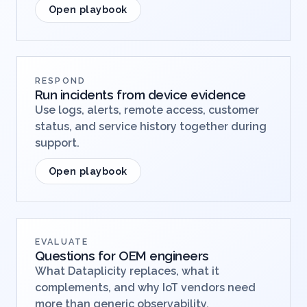
Open playbook
RESPOND
Run incidents from device evidence
Use logs, alerts, remote access, customer
status, and service history together during
support.
Open playbook
EVALUATE
Questions for OEM engineers
What Dataplicity replaces, what it
complements, and why IoT vendors need
more than generic observability.