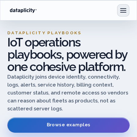
DATAPLICITY PLAYBOOKS
IoT operations
playbooks, powered by
one cohesive platform.
Dataplicity joins device identity, connectivity,
logs, alerts, service history, billing context,
customer status, and remote access so vendors
can reason about fleets as products, not as
scattered server logs.
Browse examples