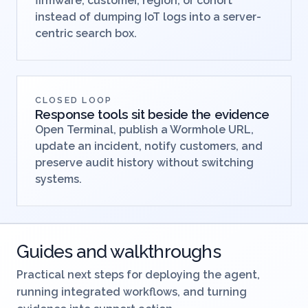
firmware, customer, region, or cohort
instead of dumping IoT logs into a server-
centric search box.
CLOSED LOOP
Response tools sit beside the evidence
Open Terminal, publish a Wormhole URL,
update an incident, notify customers, and
preserve audit history without switching
systems.
Guides and walkthroughs
Practical next steps for deploying the agent,
running integrated workflows, and turning