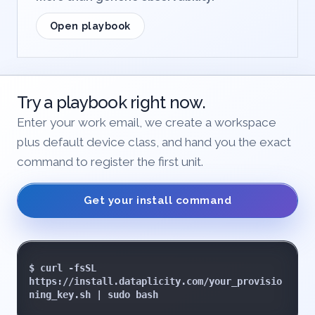
Open playbook
Try a playbook right now.
Enter your work email, we create a workspace
plus default device class, and hand you the exact
command to register the first unit.
Get your install command
$ curl -fsSL 
https://install.dataplicity.com/your_provisio
ning_key.sh | sudo bash
