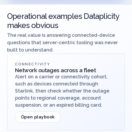
Operational examples Dataplicity
makes obvious
The real value is answering connected-device
questions that server-centric tooling was never
built to understand.
CONNECTIVITY
Network outages across a fleet
Alert on a carrier or connectivity cohort,
such as devices connected through
Starlink, then check whether the outage
points to regional coverage, account
suspension, or an expired billing card.
Open playbook