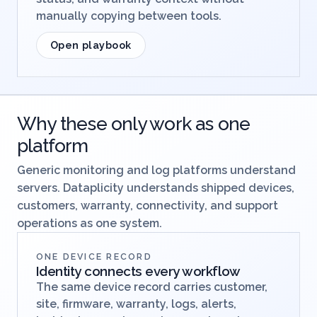
manually copying between tools.
Open playbook
Why these only work as one
platform
Generic monitoring and log platforms understand
servers. Dataplicity understands shipped devices,
customers, warranty, connectivity, and support
operations as one system.
ONE DEVICE RECORD
Identity connects every workflow
The same device record carries customer,
site, firmware, warranty, logs, alerts,