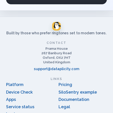
Built by those who prefer ringtones set to modem tones.
CONTACT
Prama House
267 Banbury Road
Oxford, OX2 7HT
United Kingdom
support@dataplicity.com
LINKS
Platform
Pricing
Device Check
SiloSentry example
Apps
Documentation
Service status
Legal