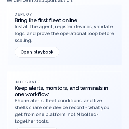
evidence into support action.
DEPLOY
Bring the first fleet online
Install the agent, register devices, validate
logs, and prove the operational loop before
scaling.
Open playbook
INTEGRATE
Keep alerts, monitors, and terminals in
one workflow
Phone alerts, fleet conditions, and live
shells share one device record - what you
get from one platform, not N bolted-
together tools.